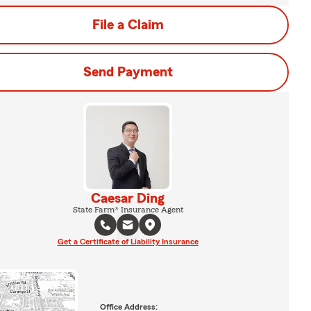
File a Claim
Send Payment
Caesar Ding
State Farm® Insurance Agent
Get a Certificate of Liability Insurance
Office Address: