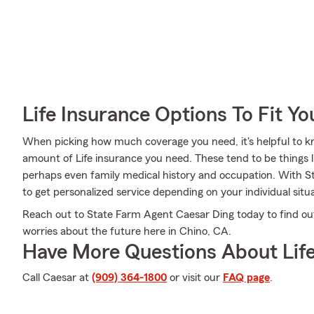
Life Insurance Options To Fit Y
When picking how much coverage you need, it's helpful to kn
amount of Life insurance you need. These tend to be things l
perhaps even family medical history and occupation. With S
to get personalized service depending on your individual situ
Reach out to State Farm Agent Caesar Ding today to find ou
worries about the future here in Chino, CA.
Have More Questions About Life
Call Caesar at
(909) 364-1800
or visit our
FAQ page
.