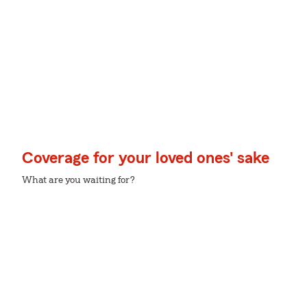
Coverage for your loved ones' sake
What are you waiting for?