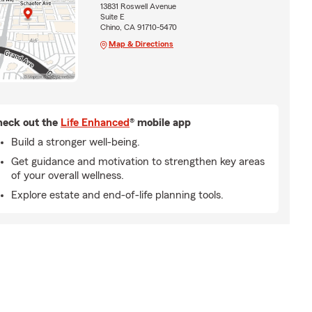
13831 Roswell Avenue
Suite E
Chino, CA 91710-5470
Map & Directions
eck out the
Life Enhanced
® mobile app
Build a stronger well-being.
Get guidance and motivation to strengthen key areas
of your overall wellness.
Explore estate and end-of-life planning tools.