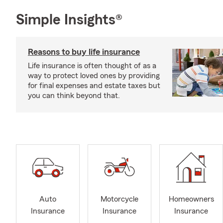
Simple Insights®
Reasons to buy life insurance
Life insurance is often thought of as a
way to protect loved ones by providing
for final expenses and estate taxes but
you can think beyond that.
Auto
Motorcycle
Homeowners
Insurance
Insurance
Insurance