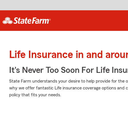
Life Insurance in and aro
It's Never Too Soon For Life Ins
State Farm understands your desire to help provide for the o
why we offer fantastic Life insurance coverage options and c
policy that fits your needs.