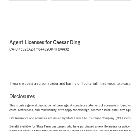
Agent Licenses for Caesar Ding
CA-0I75325
AZ-17184432
OR-17184432
If you are using a screen reader and having difficulty with this website please
Disclosures
This is only a general description of coverage. A complete statement of coverage is found onl
costs, restrictions, and renewability, or to apply for coverage, contact a local State Farm ag
Life Insurance and annuities are issued by State Farm Life Insurance Company. (Not Licen
Benefit available for State Farm customers who have purchased a new life insurance policy s