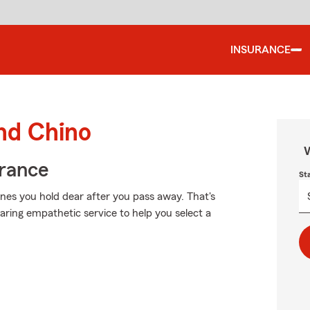
INSURANCE
und Chino
W
urance
St
nes you hold dear after you pass away. That's
aring empathetic service to help you select a