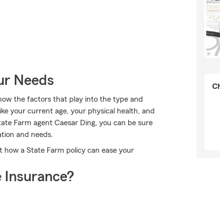
our Needs
Ch
ow the factors that play into the type and
ike your current age, your physical health, and
tate Farm agent Caesar Ding, you can be sure
ation and needs.
t how a State Farm policy can ease your
 Insurance?