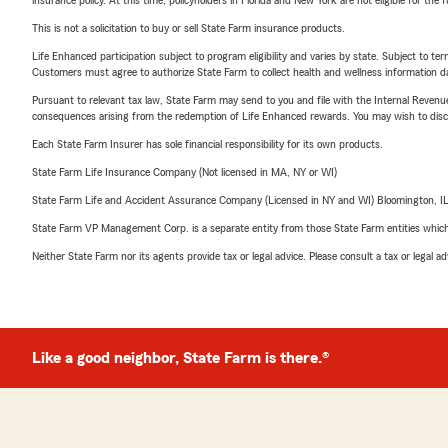
insurance policy. At this time, policyholders in Florida and New York are not eligible for the
This is not a solicitation to buy or sell State Farm insurance products.
Life Enhanced participation subject to program eligibility and varies by state. Subject to 
Customers must agree to authorize State Farm to collect health and wellness information da
Pursuant to relevant tax law, State Farm may send to you and file with the Internal Revenu
consequences arising from the redemption of Life Enhanced rewards. You may wish to discuss
Each State Farm Insurer has sole financial responsibility for its own products.
State Farm Life Insurance Company (Not licensed in MA, NY or WI)
State Farm Life and Accident Assurance Company (Licensed in NY and WI) Bloomington, I
State Farm VP Management Corp. is a separate entity from those State Farm entities which p
Neither State Farm nor its agents provide tax or legal advice. Please consult a tax or legal 
Like a good neighbor, State Farm is there.®