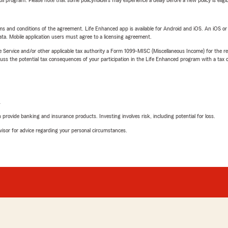
 full program. Please note that some policyholders may experience a delay before a new policy is eligi
terms and conditions of the agreement. Life Enhanced app is available for Android and iOS. An iOS 
ta. Mobile application users must agree to a licensing agreement.
e Service and/or other applicable tax authority a Form 1099-MISC (Miscellaneous Income) for the re
 the potential tax consequences of your participation in the Life Enhanced program with a tax or
L
rovide banking and insurance products. Investing involves risk, including potential for loss.
advisor for advice regarding your personal circumstances.