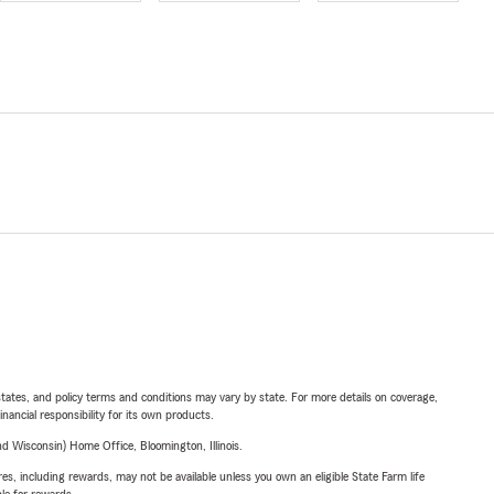
l states, and policy terms and conditions may vary by state. For more details on coverage,
inancial responsibility for its own products.
 Wisconsin) Home Office, Bloomington, Illinois.
s, including rewards, may not be available unless you own an eligible State Farm life