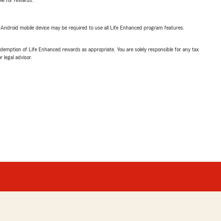
ble for rewards.
or Android mobile device may be required to use all Life Enhanced program features.
demption of Life Enhanced rewards as appropriate. You are solely responsible for any tax
 legal advisor.