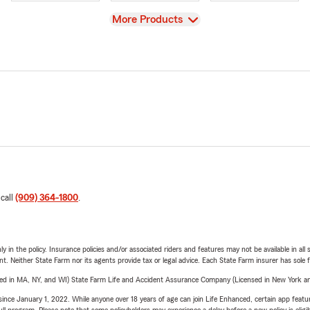
View
More Products
 call
(909) 364-1800
.
y in the policy. Insurance policies and/or associated riders and features may not be available in al
ent. Neither State Farm nor its agents provide tax or legal advice. Each State Farm insurer has sole f
sed in MA, NY, and WI) State Farm Life and Accident Assurance Company (Licensed in New York and
ince January 1, 2022. While anyone over 18 years of age can join Life Enhanced, certain app feature