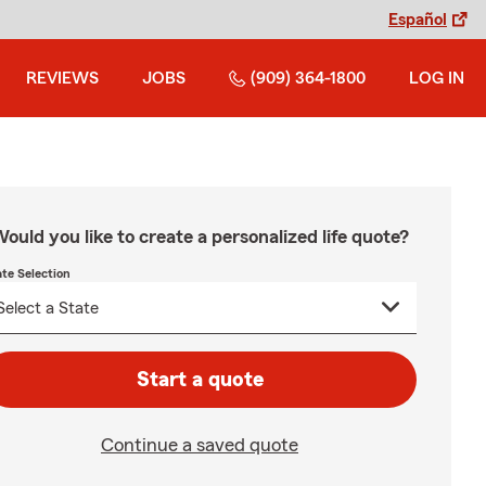
Español
REVIEWS
JOBS
(909) 364-1800
LOG IN
ould you like to create a personalized life quote?
ate Selection
Start a quote
Continue a saved quote