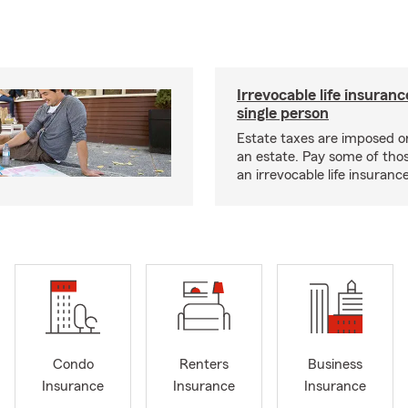
Irrevocable life insuranc
single person
Estate taxes are imposed on 
an estate. Pay some of tho
an irrevocable life insurance
Condo
Renters
Business
Insurance
Insurance
Insurance