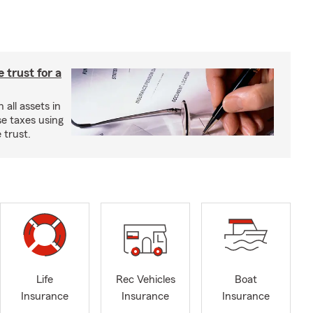
e trust for a
all assets in
se taxes using
 trust.
Life
Rec Vehicles
Boat
Insurance
Insurance
Insurance